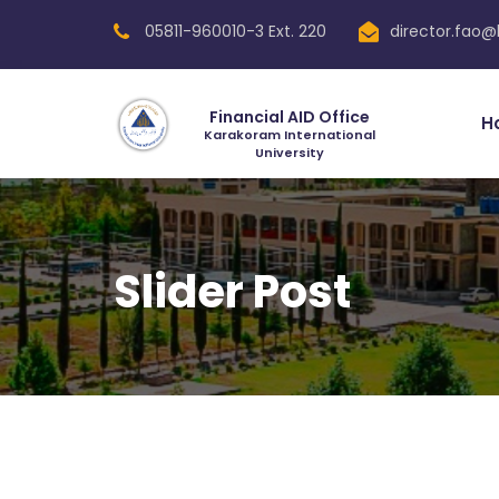
05811-960010-3 Ext. 220
director.fao@
Financial AID Office
H
Karakoram International
University
Slider Post