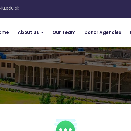
kiu.edu.pk
ome
About Us
Our Team
Donor Agencies