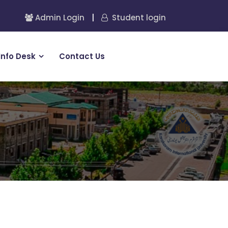
Admin Login
|
Student login
Info Desk
Contact Us